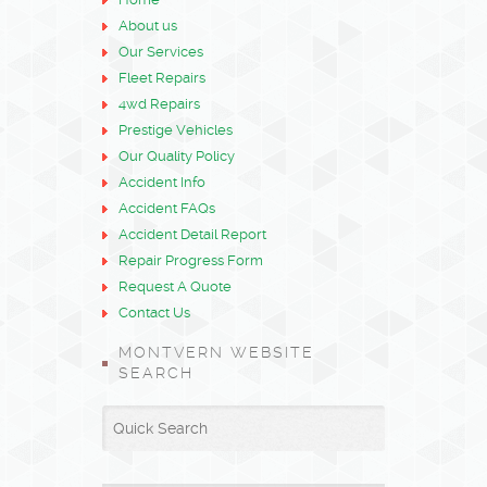
About us
Our Services
Fleet Repairs
4wd Repairs
Prestige Vehicles
Our Quality Policy
Accident Info
Accident FAQs
Accident Detail Report
Repair Progress Form
Request A Quote
Contact Us
MONTVERN WEBSITE
SEARCH