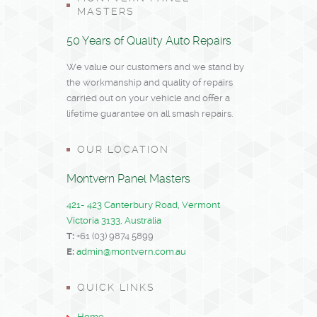
MASTERS
50 Years of Quality Auto Repairs
We value our customers and we stand by
the workmanship and quality of repairs
carried out on your vehicle and offer a
lifetime guarantee on all smash repairs.
OUR LOCATION
Montvern Panel Masters
421- 423 Canterbury Road, Vermont
Victoria 3133, Australia
T:
+61 (03) 9874 5899
E:
admin@montvern.com.au
QUICK LINKS
Home