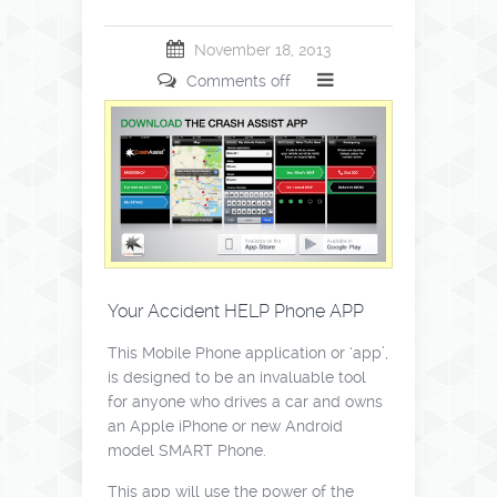
November 18, 2013
Comments off
Your Accident HELP Phone APP
This Mobile Phone application or ‘app’,
is designed to be an invaluable tool
for anyone who drives a car and owns
an Apple iPhone or new Android
model SMART Phone.
This app will use the power of the