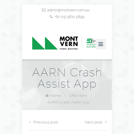
admin@montvern.com.au
+61 (03) 9874 5899
AARN Crash
Assist App
Home
/
Offer Item
/
AARN Crash Assist App
Previous post
Next post