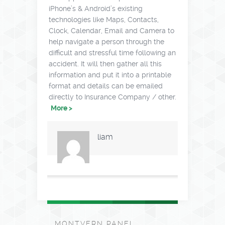
iPhone’s & Android’s existing
technologies like Maps, Contacts,
Clock, Calendar, Email and Camera to
help navigate a person through the
difficult and stressful time following an
accident. It will then gather all this
information and put it into a printable
format and details can be emailed
directly to Insurance Company / other.
More >
liam
MONTVERN PANEL