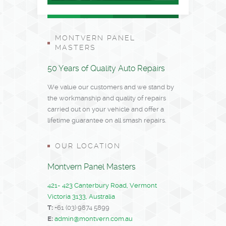
MONTVERN PANEL
MASTERS
50 Years of Quality Auto Repairs
We value our customers and we stand by
the workmanship and quality of repairs
carried out on your vehicle and offer a
lifetime guarantee on all smash repairs.
OUR LOCATION
Montvern Panel Masters
421- 423 Canterbury Road, Vermont
Victoria 3133, Australia
T:
+61 (03) 9874 5899
E:
admin@montvern.com.au