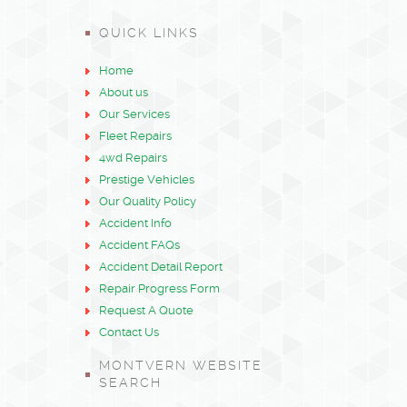
QUICK LINKS
Home
About us
Our Services
Fleet Repairs
4wd Repairs
Prestige Vehicles
Our Quality Policy
Accident Info
Accident FAQs
Accident Detail Report
Repair Progress Form
Request A Quote
Contact Us
MONTVERN WEBSITE
SEARCH