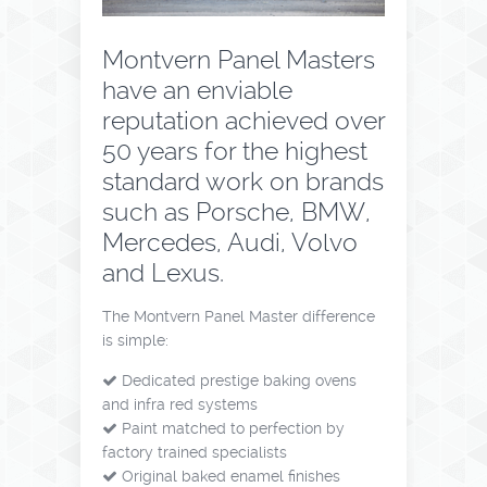
Montvern Panel Masters
have an enviable
reputation achieved over
50 years for the highest
standard work on brands
such as Porsche, BMW,
Mercedes, Audi, Volvo
and Lexus.
The Montvern Panel Master difference
is simple:
Dedicated prestige baking ovens
and infra red systems
Paint matched to perfection by
factory trained specialists
Original baked enamel finishes