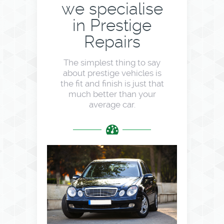
we specialise
in Prestige
Repairs
The simplest thing to say
about prestige vehicles is
the fit and finish is just that
much better than your
average car.