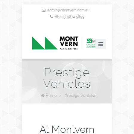
admin@montvern.com.au
+61 (03) 9874 5899
Prestige
Vehicles
Home
/
Prestige Vehicles
At Montvern