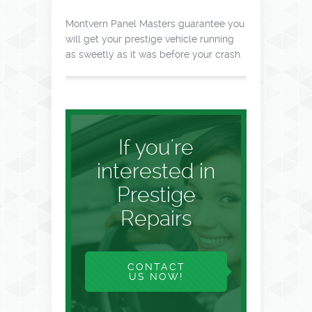
Montvern Panel Masters guarantee you
will get your prestige vehicle running
as sweetly as it was before your crash.
If you're
interested in
Prestige
Repairs
CONTACT
US NOW!