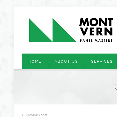
HOME
ABOUT US
SERVICES
Previous post