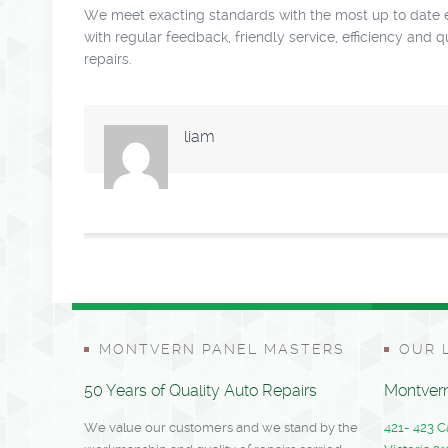
We meet exacting standards with the most up to date eq
with regular feedback, friendly service, efficiency and 
repairs.
liam
MONTVERN PANEL MASTERS
OUR 
50 Years of Quality Auto Repairs
Montvern
We value our customers and we stand by the
421- 423 