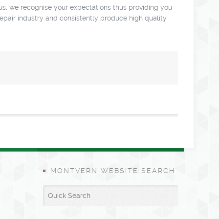
us, we recognise your expectations thus providing you
repair industry and consistently produce high quality
MONTVERN WEBSITE SEARCH