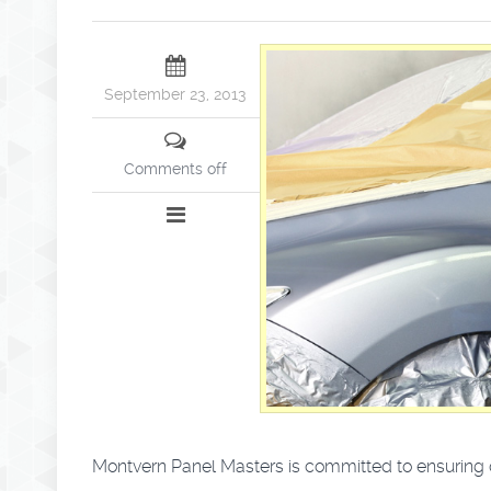
September 23, 2013
Comments off
Montvern Panel Masters is committed to ensuring ou