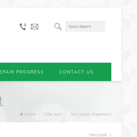
+61
admin@montvern.com.au
(03)
9874
5899
EPAIR PROGRESS
CONTACT US
t
Home
/
Offer Item
/
Our Quality Statement
Next post