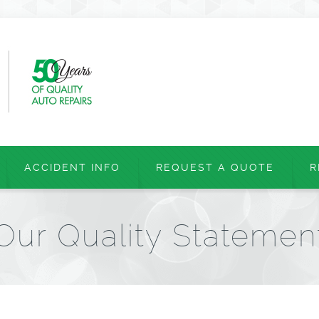
ACCIDENT INFO
REQUEST A QUOTE
R
Our Quality Statemen