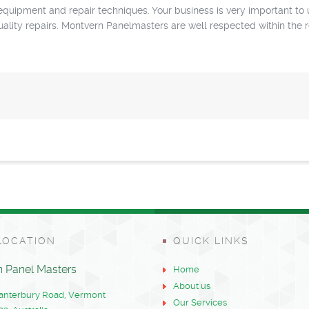
uipment and repair techniques. Your business is very important to 
quality repairs. Montvern Panelmasters are well respected within the 
LOCATION
QUICK LINKS
 Panel Masters
Home
About us
Canterbury Road, Vermont
Our Services