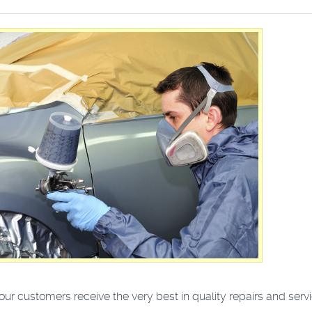
r customers receive the very best in quality repairs and servi