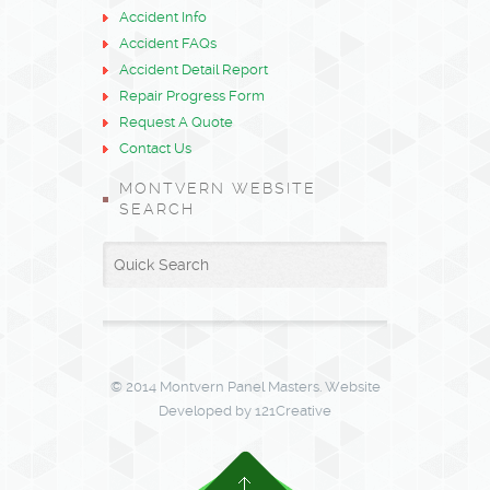
Accident Info
Accident FAQs
Accident Detail Report
Repair Progress Form
Request A Quote
Contact Us
MONTVERN WEBSITE
SEARCH
© 2014 Montvern Panel Masters. Website
Developed by 121Creative