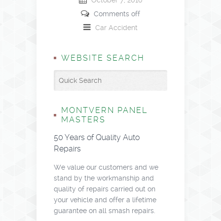
October 7, 2016
Comments off
Car Accident
WEBSITE SEARCH
MONTVERN PANEL
MASTERS
50 Years of Quality Auto
Repairs
We value our customers and we
stand by the workmanship and
quality of repairs carried out on
your vehicle and offer a lifetime
guarantee on all smash repairs.