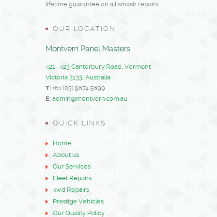
lifetime guarantee on all smash repairs.
OUR LOCATION
Montvern Panel Masters
421- 423 Canterbury Road, Vermont
Victoria 3133, Australia
T:
+61 (03) 9874 5899
E:
admin@montvern.com.au
QUICK LINKS
Home
About us
Our Services
Fleet Repairs
4wd Repairs
Prestige Vehicles
Our Quality Policy