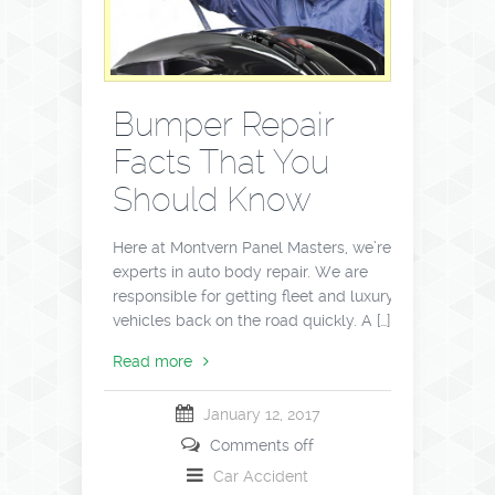
Bumper Repair
Facts That You
Should Know
Here at Montvern Panel Masters, we’re
experts in auto body repair. We are
responsible for getting fleet and luxury
vehicles back on the road quickly. A […]
Read more
January 12, 2017
Comments off
Car Accident