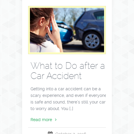
What to Do after a
Car Accident
Getting into a car accident can be a
scary experience, and even if everyone
is safe and sound, there’s still your car
to worry about. You […]
Read more