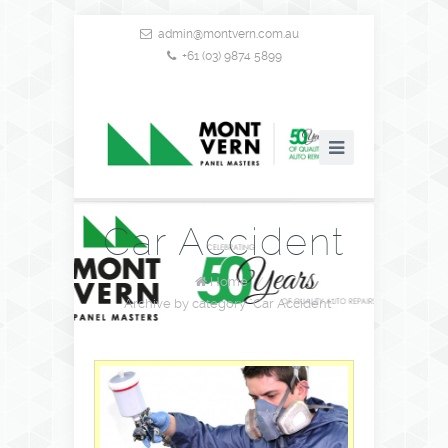
admin@montvern.com.au
+61 (03) 9874 5899
Car Accident
Home
/
Archive by category "Car Accident"