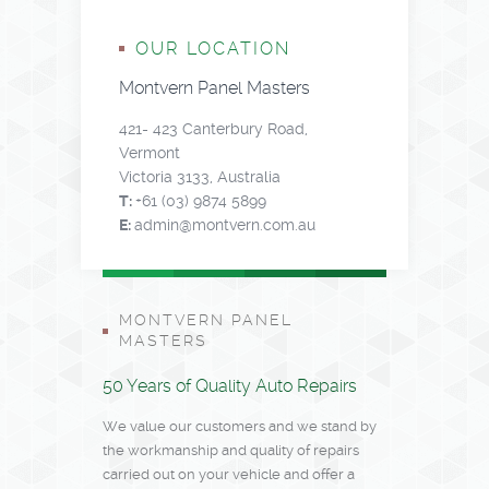
OUR LOCATION
Montvern Panel Masters
421- 423 Canterbury Road,
Vermont
Victoria 3133, Australia
T:
+61 (03) 9874 5899
E:
admin@montvern.com.au
MONTVERN PANEL
MASTERS
50 Years of Quality Auto Repairs
We value our customers and we stand by
the workmanship and quality of repairs
carried out on your vehicle and offer a